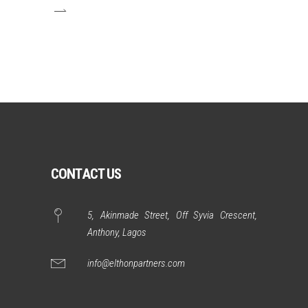
CONTACT US
5, Akinmade Street, Off Syvia Crescent,
Anthony, Lagos
info@elthonpartners.com