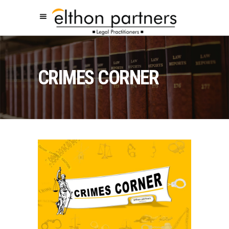
CRIMES CORNER