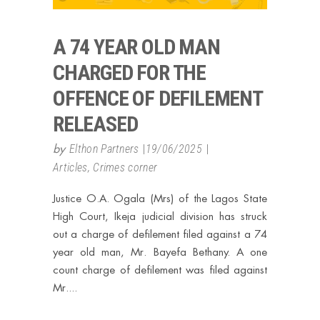
A 74 YEAR OLD MAN
CHARGED FOR THE
OFFENCE OF DEFILEMENT
RELEASED
by
Elthon Partners
19/06/2025
Articles
,
Crimes corner
Justice O.A. Ogala (Mrs) of the Lagos State
High Court, Ikeja judicial division has struck
out a charge of defilement filed against a 74
year old man, Mr. Bayefa Bethany. A one
count charge of defilement was filed against
Mr.