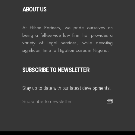
ABOUT US
At Elthon Partners, we pride ourselves on
being a full-service law firm that provides a
variety of legal services, while devoting
significant time to litigation cases in Nigeria.
SUBSCRIBE TO NEWSLETTER
Stay up to date with our latest developments.