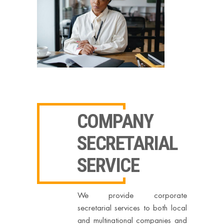
COMPANY
SECRETARIAL
SERVICE
We provide corporate
secretarial services to both local
and multinational companies and