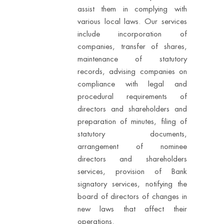
assist them in complying with
various local laws. Our services
include incorporation of
companies, transfer of shares,
maintenance of statutory
records, advising companies on
compliance with legal and
procedural requirements of
directors and shareholders and
preparation of minutes, filing of
statutory documents,
arrangement of nominee
directors and shareholders
services, provision of Bank
signatory services, notifying the
board of directors of changes in
new laws that affect their
operations.