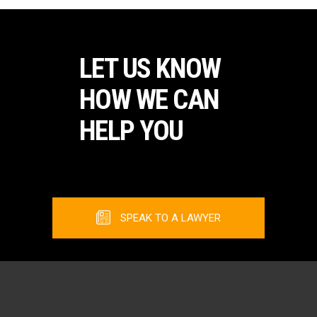
LET US KNOW
HOW WE CAN
HELP YOU
SPEAK TO A LAWYER