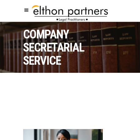
COMPANY
SECRETARIAL
SERVICE