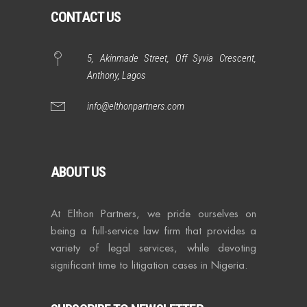
CONTACT US
5, Akinmade Street, Off Syvia Crescent,
Anthony, Lagos
info@elthonpartners.com
ABOUT US
At Elthon Partners, we pride ourselves on
being a full-service law firm that provides a
variety of legal services, while devoting
significant time to litigation cases in Nigeria.