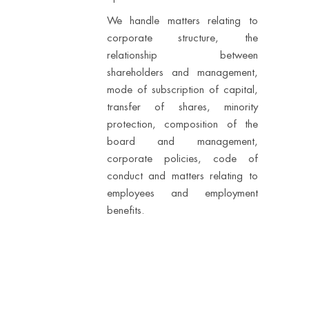
We handle matters relating to
corporate structure, the
relationship between
shareholders and management,
mode of subscription of capital,
transfer of shares, minority
protection, composition of the
board and management,
corporate policies, code of
conduct and matters relating to
employees and employment
benefits.