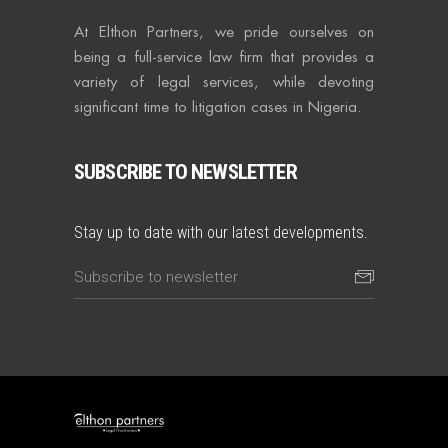
At Elthon Partners, we pride ourselves on
being a full-service law firm that provides a
variety of legal services, while devoting
significant time to litigation cases in Nigeria.
SUBSCRIBE TO NEWSLETTER
Stay up to date with our latest developments.