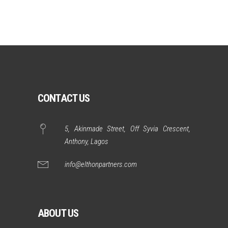
CONTACT US
5, Akinmade Street, Off Syvia Crescent,
Anthony, Lagos
info@elthonpartners.com
ABOUT US