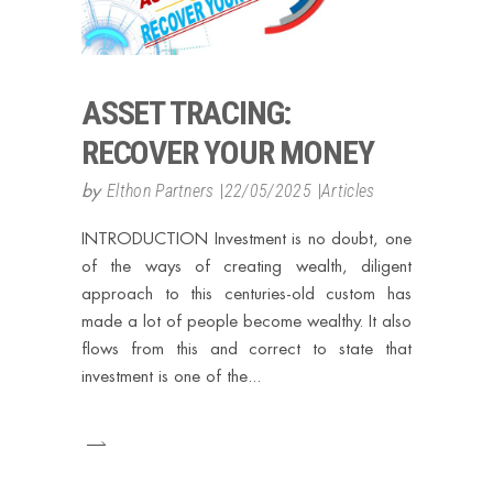
ASSET TRACING:
RECOVER YOUR MONEY
by
Elthon Partners
22/05/2025
Articles
INTRODUCTION Investment is no doubt, one
of the ways of creating wealth, diligent
approach to this centuries-old custom has
made a lot of people become wealthy. It also
flows from this and correct to state that
investment is one of the