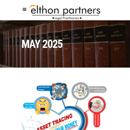
MAY 2025