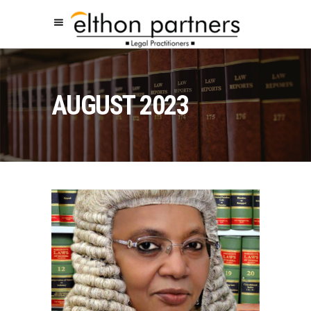
AUGUST 2023