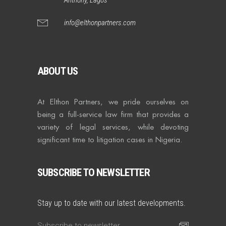
info@elthonpartners.com
ABOUT US
At Elthon Partners, we pride ourselves on
being a full-service law firm that provides a
variety of legal services, while devoting
significant time to litigation cases in Nigeria.
SUBSCRIBE TO NEWSLETTER
Stay up to date with our latest developments.