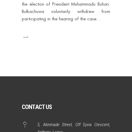
the election of President Muhammadu Buhari.
Bulkachuwa voluntarily withdrew from
participating in the hearing of the case
CONTACT US
5, Akinmade Street, Off Syvia Crescent,
Anthony, Lagos