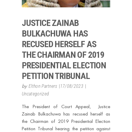
JUSTICE ZAINAB
BULKACHUWA HAS
RECUSED HERSELF AS
THE CHAIRMAN OF 2019
PRESIDENTIAL ELECTION
PETITION TRIBUNAL
by
Elthon Partners
17/08/2023
Uncategorized
The President of Court Appeal, Justice
Zainab Bulkachuwa has recused herself as
the Chairman of 2019 Presidential Election
Petition Tribunal hearing the petition against