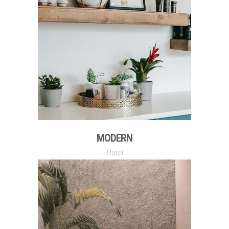
MODERN
Hotel