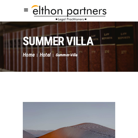
SUMMER VILLA
Home
Hotel
|
|
Summer Villa