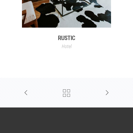
RUSTIC
Hotel