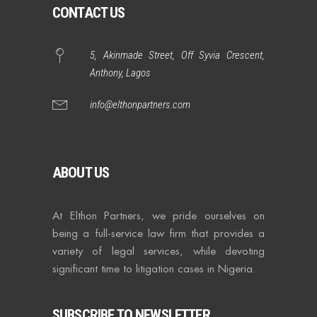
CONTACT US
5, Akinmade Street, Off Syvia Crescent,
Anthony, Lagos
info@elthonpartners.com
ABOUT US
At Elthon Partners, we pride ourselves on
being a full-service law firm that provides a
variety of legal services, while devoting
significant time to litigation cases in Nigeria.
SUBSCRIBE TO NEWSLETTER