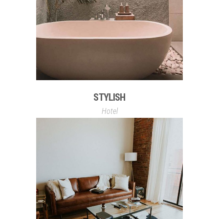
STYLISH
Hotel