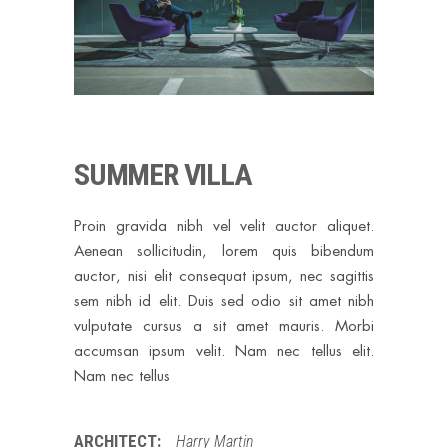
SUMMER VILLA
Proin gravida nibh vel velit auctor aliquet.
Aenean sollicitudin, lorem quis bibendum
auctor, nisi elit consequat ipsum, nec sagittis
sem nibh id elit. Duis sed odio sit amet nibh
vulputate cursus a sit amet mauris. Morbi
accumsan ipsum velit. Nam nec tellus elit.
Nam nec tellus
ARCHITECT:
Harry Martin