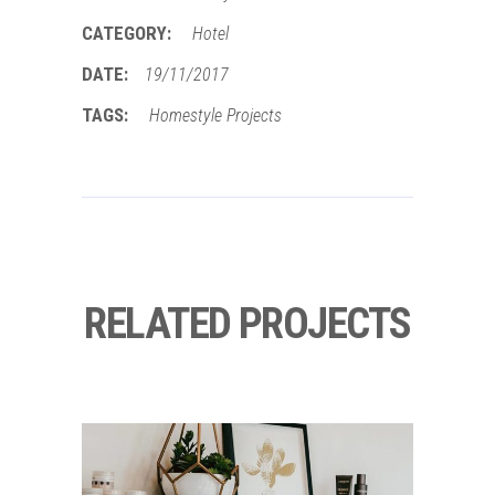
CATEGORY:
Hotel
DATE:
19/11/2017
TAGS:
Homestyle
Projects
RELATED PROJECTS