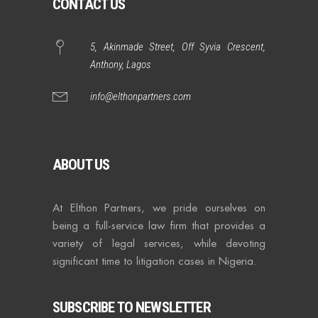
CONTACT US
5, Akinmade Street, Off Syvia Crescent,
Anthony, Lagos
info@elthonpartners.com
ABOUT US
At Elthon Partners, we pride ourselves on
being a full-service law firm that provides a
variety of legal services, while devoting
significant time to litigation cases in Nigeria.
SUBSCRIBE TO NEWSLETTER