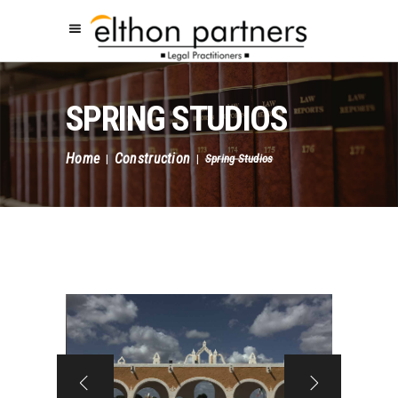
SPRING STUDIOS
Home
Construction
|
|
Spring Studios