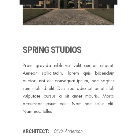
SPRING STUDIOS
Proin gravida nibh vel velit auctor aliquet.
Aenean sollicitudin, lorem quis bibendum
auctor, nisi elit consequat ipsum, nec sagittis
sem nibh id elit. Duis sed odio sit amet nibh
vulputate cursus a sit amet mauris. Morbi
accumsan ipsum velit. Nam nec tellus elit.
Nam nec tellus
ARCHITECT:
Olivia Anderson