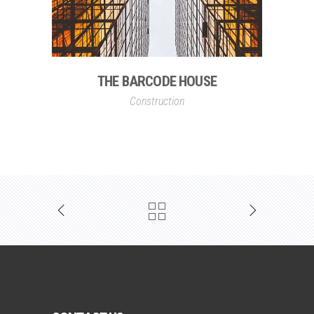
THE BARCODE HOUSE
Construction