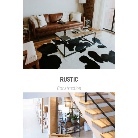
RUSTIC
Construction