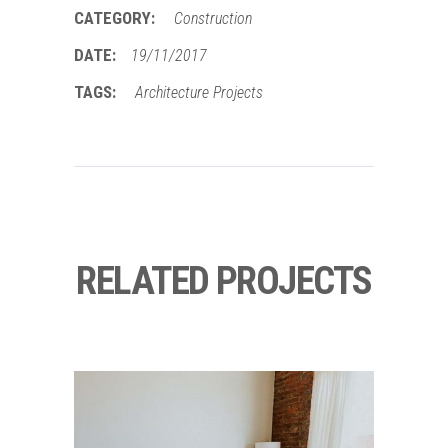
CATEGORY:
Construction
DATE:
19/11/2017
TAGS:
Architecture
Projects
RELATED PROJECTS