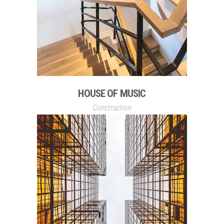
HOUSE OF MUSIC
Construction