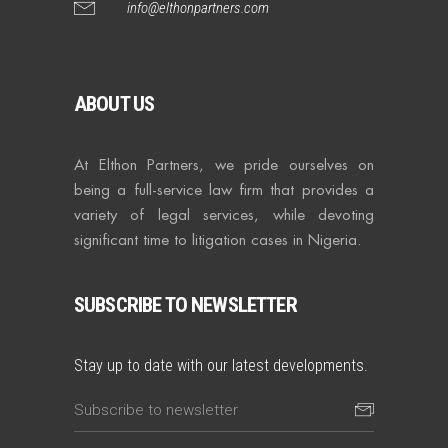
info@elthonpartners.com
ABOUT US
At Elthon Partners, we pride ourselves on
being a full-service law firm that provides a
variety of legal services, while devoting
significant time to litigation cases in Nigeria.
SUBSCRIBE TO NEWSLETTER
Stay up to date with our latest developments.