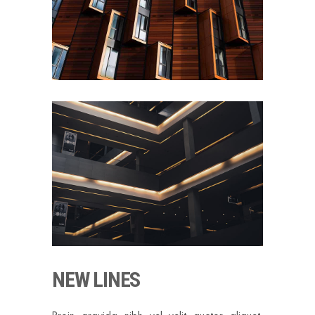
NEW LINES