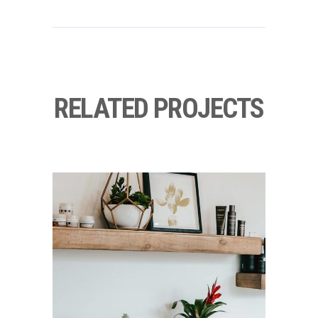
RELATED PROJECTS