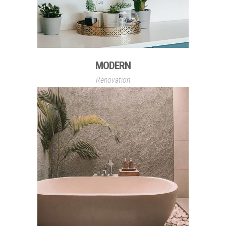
MODERN
Renovation