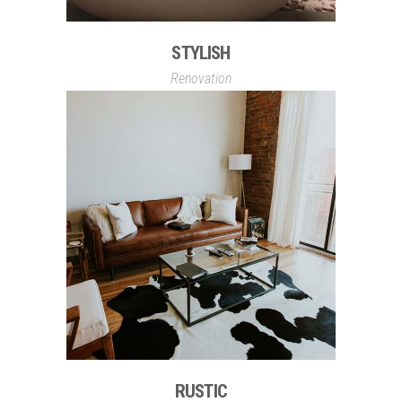
STYLISH
Renovation
RUSTIC