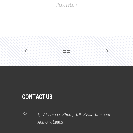
Renovation
CONTACT US
5, Akinmade Street, Off Syvia Crescent,
Anthony, Lagos