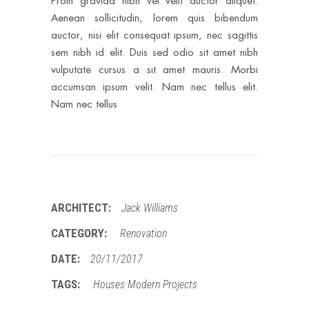
Proin gravida nibh vel velit auctor aliquet.
Aenean sollicitudin, lorem quis bibendum
auctor, nisi elit consequat ipsum, nec sagittis
sem nibh id elit. Duis sed odio sit amet nibh
vulputate cursus a sit amet mauris. Morbi
accumsan ipsum velit. Nam nec tellus elit.
Nam nec tellus
ARCHITECT:
Jack Williams
CATEGORY:
Renovation
DATE:
20/11/2017
TAGS:
Houses
Modern
Projects