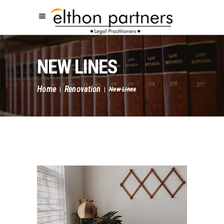
NEW LINES
Home
Renovation
|
|
New Lines