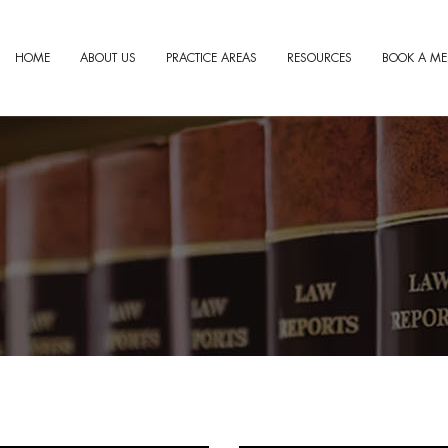
HOME
ABOUT US
PRACTICE AREAS
RESOURCES
BOOK A ME