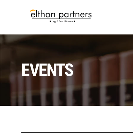
EVENTS