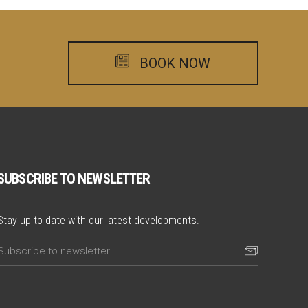
BOOK NOW
SUBSCRIBE TO NEWSLETTER
Stay up to date with our latest developments.