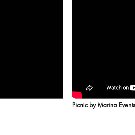
Picnic by Marina Event