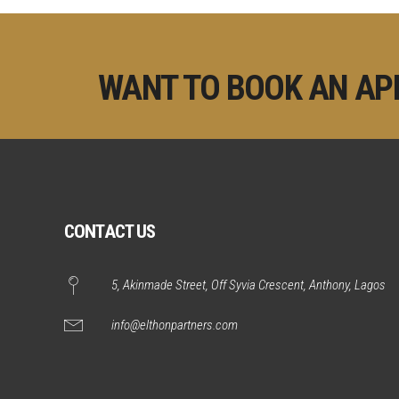
WANT TO BOOK AN AP
CONTACT US
5, Akinmade Street, Off Syvia Crescent, Anthony, Lagos
info@elthonpartners.com