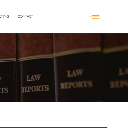
ETING
CONTACT