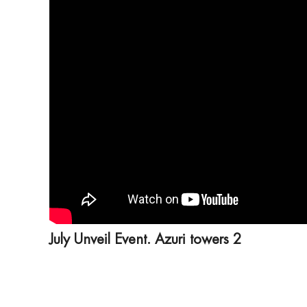
July Unveil Event. Azuri towers 2