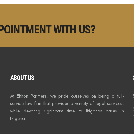
POINTMENT WITH US?
ABOUT US
At Elthon Partners, we pride ourselves on being a full-
service law firm that provides a variety of legal services,
while devoting significant time to litigation cases in
Nigeria.